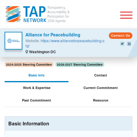
Togg
Alliance for Peacebuilding
Contact Us
Website:
https://www.allianceforpeacebuilding.o
rg/
Washington DC
2024-2025 Steering Committee
2026-2027 Steering Committee
Basic Info
Contact
Work & Expertise
Current Commitment
Past Commitment
Resource
Basic Information