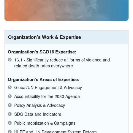
Organization's Work & Expertise
Organization's SGD16 Expertise:
16.1 - Significantly reduce all forms of violence and
related death rates everywhere
Organization's Areas of Expertise:
Global/UN Engagement & Advocacy
Accountability for the 2030 Agenda
Policy Analysis & Advocacy
SDG Data and Indicators
Public mobilization & Campaigns
HLPF and UN Development System Reform