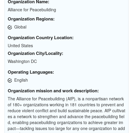
Organization Name:
Alliance for Peacebuilding
Organization Regions:
Global
Organization Country Location:
United States
Organization City/Locality:
Washington DC
Operating Languages:
English
Organization mission and work description:
The Alliance for Peacebuilding (AfP), is a nonpartisan network
of 180+ organizations working in 181 countries to prevent and
reduce violent conflict and build sustainable peace. AfP cultivat
es a network to strengthen and advance the peacebuilding fiel
d, enabling peacebuilding organizations to achieve greater im
pact—tackling issues too large for any one organization to add