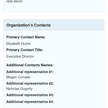
ress alone.
Organization's Contacts
Primary Contact Name:
Elizabeth Hume
Primary Contact Title:
Executive Director
Additional Contacts Names:
Additional representative #1:
Megan Corrado
Additional representative #2:
Nicholas Gugerty
Additional representative #3:
Additional representative #4: