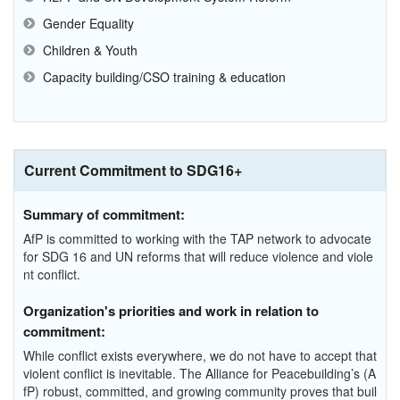
Gender Equality
Children & Youth
Capacity building/CSO training & education
Current Commitment to SDG16+
Summary of commitment:
AfP is committed to working with the TAP network to advocate
for SDG 16 and UN reforms that will reduce violence and viole
nt conflict.
Organization's priorities and work in relation to
commitment:
While conflict exists everywhere, we do not have to accept that
violent conflict is inevitable. The Alliance for Peacebuilding’s (A
fP) robust, committed, and growing community proves that buil