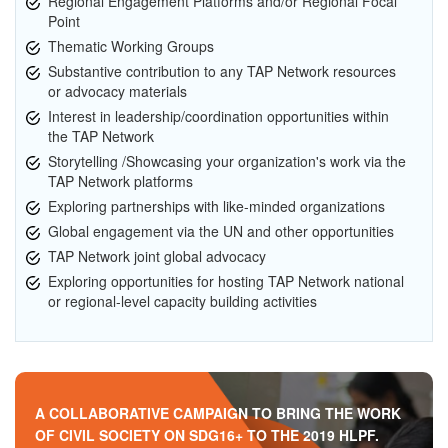
Regional Engagement Platforms and/or Regional Focal
Point
Thematic Working Groups
Substantive contribution to any TAP Network resources
or advocacy materials
Interest in leadership/coordination opportunities within
the TAP Network
Storytelling /Showcasing your organization's work via the
TAP Network platforms
Exploring partnerships with like-minded organizations
Global engagement via the UN and other opportunities
TAP Network joint global advocacy
Exploring opportunities for hosting TAP Network national
or regional-level capacity building activities
A COLLABORATIVE CAMPAIGN TO BRING THE WORK
OF CIVIL SOCIETY ON SDG16+ TO THE 2019 HLPF.