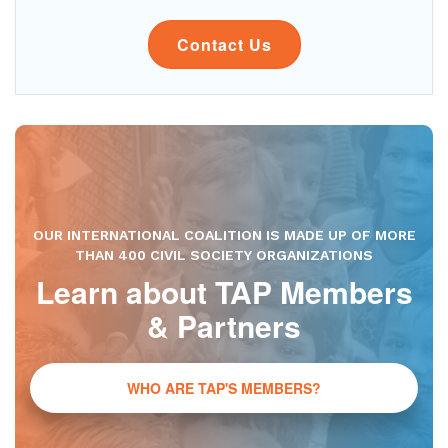
Contact Us
OUR INTERNATIONAL COALITION IS MADE UP OF MORE
THAN 400 CIVIL SOCIETY ORGANIZATIONS
Learn about TAP Members
& Partners
WHO ARE TAP'S MEMBERS?