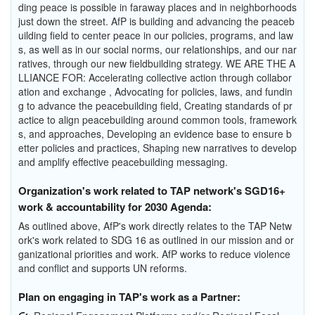
ding peace is possible in faraway places and in neighborhoods
just down the street. AfP is building and advancing the peaceb
uilding field to center peace in our policies, programs, and law
s, as well as in our social norms, our relationships, and our nar
ratives, through our new fieldbuilding strategy. WE ARE THE A
LLIANCE FOR: Accelerating collective action through collabor
ation and exchange , Advocating for policies, laws, and fundin
g to advance the peacebuilding field, Creating standards of pr
actice to align peacebuilding around common tools, framework
s, and approaches, Developing an evidence base to ensure b
etter policies and practices, Shaping new narratives to develop
and amplify effective peacebuilding messaging.
Organization's work related to TAP network's SGD16+
work & accountability for 2030 Agenda:
As outlined above, AfP's work directly relates to the TAP Netw
ork's work related to SDG 16 as outlined in our mission and or
ganizational priorities and work. AfP works to reduce violence
and conflict and supports UN reforms.
Plan on engaging in TAP's work as a Partner: