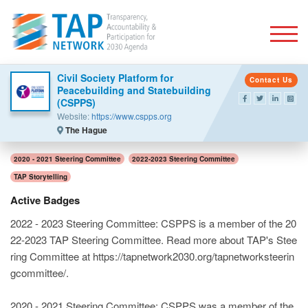
Togg
Civil Society Platform for
Contact Us
Peacebuilding and Statebuilding
(CSPPS)
Website:
https://www.cspps.org
The Hague
2020 - 2021 Steering Committee
2022-2023 Steering Committee
TAP Storytelling
Active Badges
2022 - 2023 Steering Committee: CSPPS is a member of the 20
22-2023 TAP Steering Committee. Read more about TAP's Stee
ring Committee at https://tapnetwork2030.org/tapnetworksteerin
gcommittee/.
2020 - 2021 Steering Committee: CSPPS was a member of the