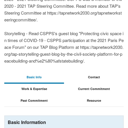
2020 - 2021 TAP Steering Committee. Read more about TAP's
Steering Committee at https://tapnetwork2030.org/tapnetworkst
eeringcommittee/.
Storytelling - Read CSPPS's guest blog "Protecting civic space i
n times of COVID-19 - CSPPS participation at the 2021 Paris Pe
ace Forum" on our TAP Blog Platform at https://tapnetwork2030.
org/tap-storytelling-guest-blog-by-the-civil-society-platform-for-p
eacebuilding-and%e2%80%afstatebuilding/.
Basic Info
Contact
Work & Expertise
Current Commitment
Past Commitment
Resource
Basic Information