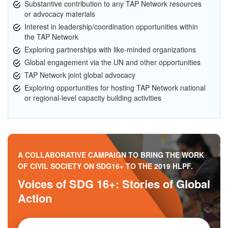
Substantive contribution to any TAP Network resources
or advocacy materials
Interest in leadership/coordination opportunities within
the TAP Network
Exploring partnerships with like-minded organizations
Global engagement via the UN and other opportunities
TAP Network joint global advocacy
Exploring opportunities for hosting TAP Network national
or regional-level capacity building activities
A COLLABORATIVE CAMPAIGN TO BRING THE WORK
OF CIVIL SOCIETY ON SDG16+ TO THE 2019 HLPF.
Voices of SDG 16+: Stories of Global
Action