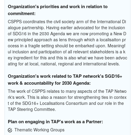
Organization's priorities and work in relation to
commitment:
CSPPS coordinates the civil society arm of the International Di
alogue partnership. Having earlier advocated for the inclusion
of SDG16 in the 2030 Agenda we are now promoting a New D
ew principled approach as lens through which a localisaiton pr
ocess in a fragile setting should be embarked upon. Meaningf
ul inclusion and participation of all relevant stakeholders is a k
ey ingredient for this and this is also what we have been advoc
ating for at local, national, regional and international levels.
Organization's work related to TAP network's SGD16+
work & accountability for 2030 Agenda:
The work of CSPPS relates to many aspects of the TAP Netwo
rk's work. This is also a reason for strengthening ties in contex
t of the SDG16+ Localisations Consortium and our role in the
TAP Steering Committee.
Plan on engaging in TAP's work as a Partner:
Thematic Working Groups