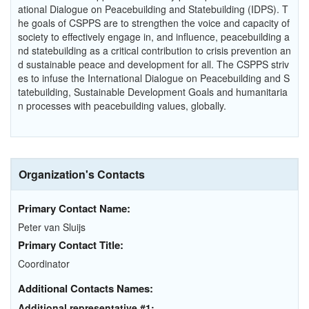
ational Dialogue on Peacebuilding and Statebuilding (IDPS). T
he goals of CSPPS are to strengthen the voice and capacity of
society to effectively engage in, and influence, peacebuilding a
nd statebuilding as a critical contribution to crisis prevention an
d sustainable peace and development for all. The CSPPS striv
es to infuse the International Dialogue on Peacebuilding and S
tatebuilding, Sustainable Development Goals and humanitaria
n processes with peacebuilding values, globally.
Organization's Contacts
Primary Contact Name:
Peter van Sluijs
Primary Contact Title:
Coordinator
Additional Contacts Names:
Additional representative #1: