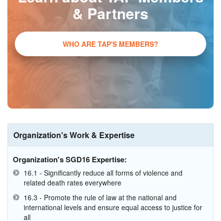
& Partners
WHO ARE TAP'S MEMBERS?
Organization's Work & Expertise
Organization's SGD16 Expertise:
16.1 - Significantly reduce all forms of violence and
related death rates everywhere
16.3 - Promote the rule of law at the national and
international levels and ensure equal access to justice for
all