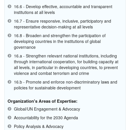
16.6 - Develop effective, accountable and transparent
institutions at all levels
16.7 - Ensure responsive, inclusive, participatory and
representative decision-making at all levels
16.8 - Broaden and strengthen the participation of
developing countries in the institutions of global
governance
16.a - Strengthen relevant national institutions, including
through international cooperation, for building capacity at
all levels, in particular in developing countries, to prevent
violence and combat terrorism and crime
16.b - Promote and enforce non-discriminatory laws and
policies for sustainable development
Organization's Areas of Expertise:
Global/UN Engagement & Advocacy
Accountability for the 2030 Agenda
Policy Analysis & Advocacy