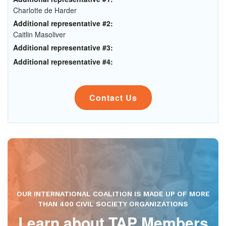
Charlotte de Harder
Additional representative #2:
Caitlin Masoliver
Additional representative #3:
Additional representative #4:
Contact Us
OUR INTERNATIONAL COALITION IS MADE UP OF MORE
THAN 400 CIVIL SOCIETY ORGANIZATIONS
Learn about TAP Members