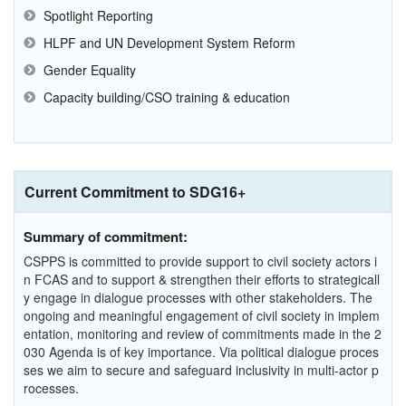
Spotlight Reporting
HLPF and UN Development System Reform
Gender Equality
Capacity building/CSO training & education
Current Commitment to SDG16+
Summary of commitment:
CSPPS is committed to provide support to civil society actors i
n FCAS and to support & strengthen their efforts to strategicall
y engage in dialogue processes with other stakeholders. The
ongoing and meaningful engagement of civil society in implem
entation, monitoring and review of commitments made in the 2
030 Agenda is of key importance. Via political dialogue proces
ses we aim to secure and safeguard inclusivity in multi-actor p
rocesses.