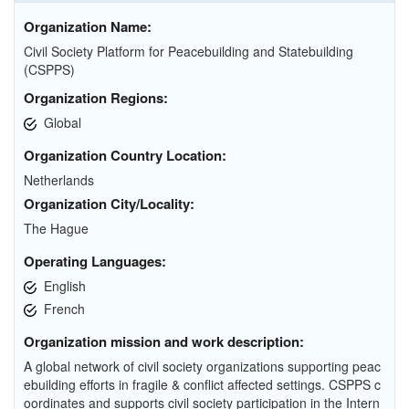
Organization Name:
Civil Society Platform for Peacebuilding and Statebuilding
(CSPPS)
Organization Regions:
Global
Organization Country Location:
Netherlands
Organization City/Locality:
The Hague
Operating Languages:
English
French
Organization mission and work description:
A global network of civil society organizations supporting peac
ebuilding efforts in fragile & conflict affected settings. CSPPS c
oordinates and supports civil society participation in the Intern