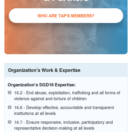
WHO ARE TAP'S MEMBERS?
Organization's Work & Expertise
Organization's SGD16 Expertise:
16.2 - End abuse, exploitation, trafficking and all forms of
violence against and torture of children
16.6 - Develop effective, accountable and transparent
institutions at all levels
16.7 - Ensure responsive, inclusive, participatory and
representative decision-making at all levels