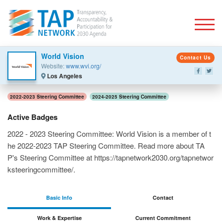
Togg
World Vision
Contact Us
Website:
www.wvi.org/
Los Angeles
2022-2023 Steering Committee
2024-2025 Steering Committee
Active Badges
2022 - 2023 Steering Committee: World Vision is a member of t
he 2022-2023 TAP Steering Committee. Read more about TA
P's Steering Committee at https://tapnetwork2030.org/tapnetwor
ksteeringcommittee/.
Basic Info
Contact
Work & Expertise
Current Commitment