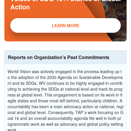
Action
LEARN MORE
Reports on Organization's Past Commitments
World Vision was actively engaged in the process leading up t
o the adoption of the 2030 Agenda on Sustainable Developme
nt and its SDGs. WV continues to be highly engaged in contrib
uting to achieving the SDGs at national level and track its prog
ress at global level. This engagement is based on its work in fr
agile states and those most left behind, particularly children. A
ccountability has been a main advocacy action at national, regi
onal and global level. Consequently, TAP´s work focusing on G
oal 16 and an overall accountability agenda fits well in both pr
ogrammatic work as well as advocacy and global policy setting
work.