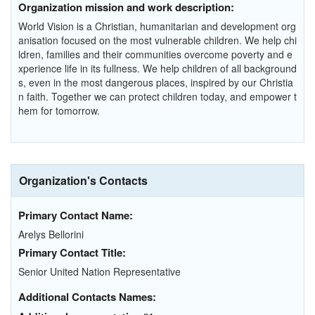
Organization mission and work description:
World Vision is a Christian, humanitarian and development org
anisation focused on the most vulnerable children. We help chi
ldren, families and their communities overcome poverty and e
xperience life in its fullness. We help children of all background
s, even in the most dangerous places, inspired by our Christia
n faith. Together we can protect children today, and empower t
hem for tomorrow.
Organization's Contacts
Primary Contact Name:
Arelys Bellorini
Primary Contact Title:
Senior United Nation Representative
Additional Contacts Names: