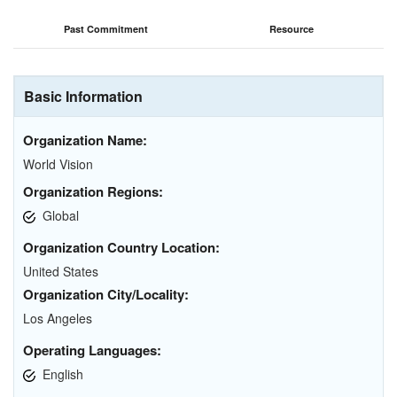
Past Commitment
Resource
Basic Information
Organization Name:
World Vision
Organization Regions:
Global
Organization Country Location:
United States
Organization City/Locality:
Los Angeles
Operating Languages:
English