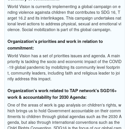
World Vision is currently implementing a global campaign on e
nding violence againsta children that contributes to SDG 16, T
arget 16.2 and its interlinkages. This campaign undertakes nat
ional level actions to address physical, sexual and emotional vi
olence. Social mobilization is part of ths global campaign.
Organization's priorities and work in relation to
commitment:
World Vision has a set of priorities issues and agenda. A main
priority is tackling the socio and economic impact of the COVID
-19 global pandemic by mobilizing its community level footprin
t, community leaders, including faith and religious leader to joi
ntly address this impact.
Organization's work related to TAP network's SGD16+
work & accountability for 2030 Agenda:
One of the areas of work is gap analysis on children's rights, w
hich brings us to hold Government accountable on their comm
itments to children through global agendas such as the 2030 A
genda, but also through international conventions such as the
Child Rights Convention. SDG16 is the focus of our global cam