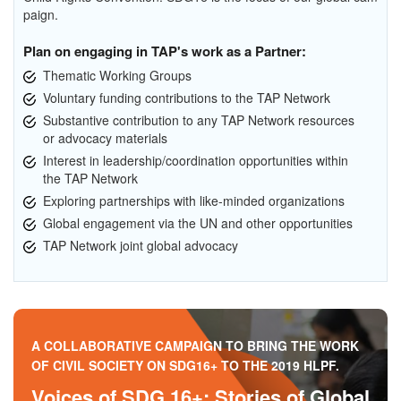
paign.
Plan on engaging in TAP's work as a Partner:
Thematic Working Groups
Voluntary funding contributions to the TAP Network
Substantive contribution to any TAP Network resources
or advocacy materials
Interest in leadership/coordination opportunities within
the TAP Network
Exploring partnerships with like-minded organizations
Global engagement via the UN and other opportunities
TAP Network joint global advocacy
A COLLABORATIVE CAMPAIGN TO BRING THE WORK
OF CIVIL SOCIETY ON SDG16+ TO THE 2019 HLPF.
Voices of SDG 16+: Stories of Global