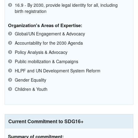
16.9 - By 2030, provide legal identity for all, including
birth registration
Organization's Areas of Expertise:
Global/UN Engagement & Advocacy
Accountability for the 2030 Agenda
Policy Analysis & Advocacy
Public mobilization & Campaigns
HLPF and UN Development System Reform
Gender Equality
Children & Youth
Current Commitment to SDG16+
Summary of commitment: