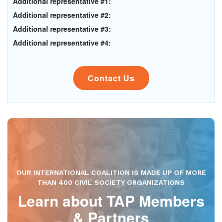
Additional representative #1:
Additional representative #2:
Additional representative #3:
Additional representative #4:
Contact Us
OUR INTERNATIONAL COALITION IS MADE UP OF MORE
THAN 400 CIVIL SOCIETY ORGANIZATIONS
Learn about TAP Members
& Partners