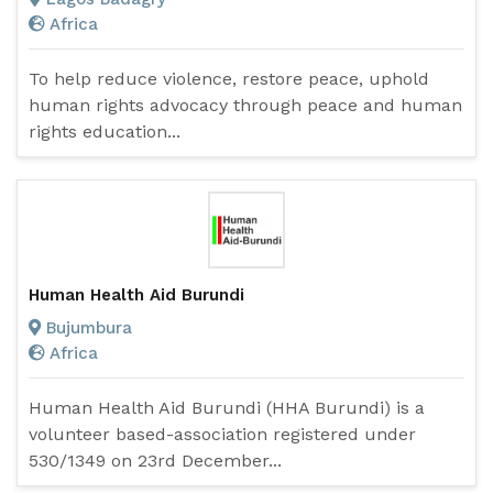
Africa
To help reduce violence, restore peace, uphold
human rights advocacy through peace and human
rights education...
Human Health Aid Burundi
Bujumbura
Africa
Human Health Aid Burundi (HHA Burundi) is a
volunteer based-association registered under
530/1349 on 23rd December...