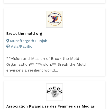
Break the mold org
Muzaffargarh Punjab
Asia/Pacific
**Vision and Mission of Break the Mold
Organization** **Vision:** Break the Mold
envisions a resilient world...
Association Rwandaise des Femmes des Medias