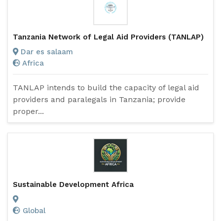
Tanzania Network of Legal Aid Providers (TANLAP)
Dar es salaam
Africa
TANLAP intends to build the capacity of legal aid
providers and paralegals in Tanzania; provide
proper...
Sustainable Development Africa
Global