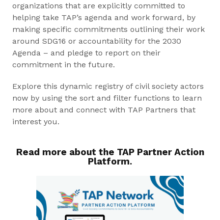
organizations that are explicitly committed to
helping take TAP’s agenda and work forward, by
making specific commitments outlining their work
around SDG16 or accountability for the 2030
Agenda – and pledge to report on their
commitment in the future.
Explore this dynamic registry of civil society actors
now by using the sort and filter functions to learn
more about and connect with TAP Partners that
interest you.
Read more about the TAP Partner Action
Platform.