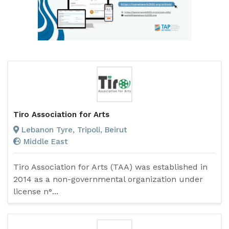
Tiro Association for Arts
Lebanon Tyre, Tripoli, Beirut
Middle East
Tiro Association for Arts (TAA) was established in
2014 as a non-governmental organization under
license n°...