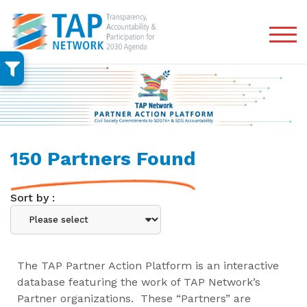
TOG
150 Partners Found
Sort by :
The TAP Partner Action Platform is an interactive
database featuring the work of TAP Network’s
Partner organizations. These “Partners” are