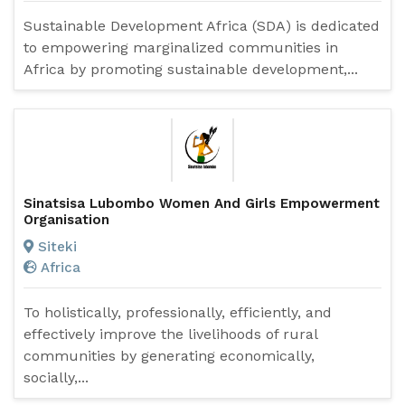
Sustainable Development Africa (SDA) is dedicated
to empowering marginalized communities in
Africa by promoting sustainable development,...
Sinatsisa Lubombo Women And Girls Empowerment
Organisation
Siteki
Africa
To holistically, professionally, efficiently, and
effectively improve the livelihoods of rural
communities by generating economically,
socially,...