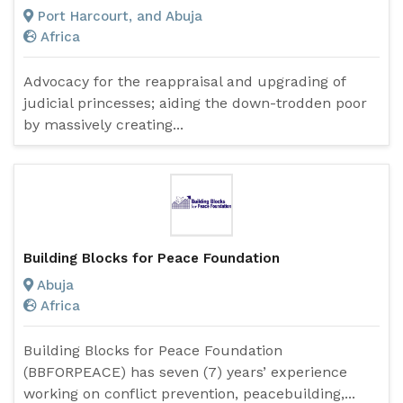
Port Harcourt, and Abuja
Africa
Advocacy for the reappraisal and upgrading of
judicial princesses; aiding the down-trodden poor
by massively creating...
Building Blocks for Peace Foundation
Abuja
Africa
Building Blocks for Peace Foundation
(BBFORPEACE) has seven (7) years’ experience
working on conflict prevention, peacebuilding,...