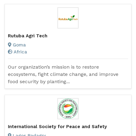
Rutuba Agri Tech
Goma
Africa
Our organization’s mission is to restore
ecosystems, fight climate change, and improve
food security by planting...
International Society for Peace and Safety
Lagos Badagry