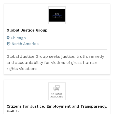
Global Justice Group
Chicago
North America
Global Justice Group seeks justice, truth, remedy
and accountability for victims of gross human
rights violations...
Citizens for Justice, Employment and Transparency,
C-JET.